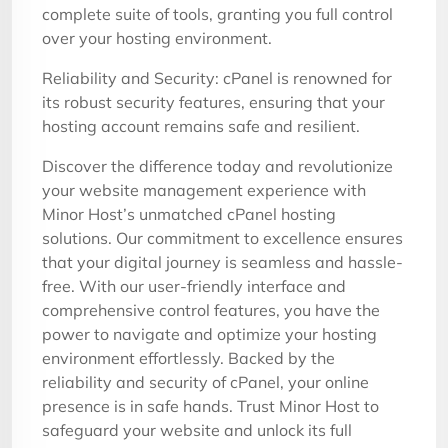
complete suite of tools, granting you full control
over your hosting environment.
Reliability and Security: cPanel is renowned for
its robust security features, ensuring that your
hosting account remains safe and resilient.
Discover the difference today and revolutionize
your website management experience with
Minor Host’s unmatched cPanel hosting
solutions. Our commitment to excellence ensures
that your digital journey is seamless and hassle-
free. With our user-friendly interface and
comprehensive control features, you have the
power to navigate and optimize your hosting
environment effortlessly. Backed by the
reliability and security of cPanel, your online
presence is in safe hands. Trust Minor Host to
safeguard your website and unlock its full