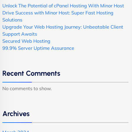
Unlock The Potential of cPanel Hosting With Minor Host
Drive Success with Minor Host: Super Fast Hosting
Solutions
Upgrade Your Web Hosting Journey: Unbeatable Client
Support Awaits
Secured Web Hosting
99.9% Server Uptime Assurance
Recent Comments
No comments to show.
Archives