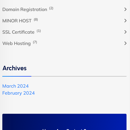
(2)
Domain Registration
(8)
MINOR HOST
(1)
SSL Certificate
(7)
Web Hosting
Archives
March 2024
February 2024