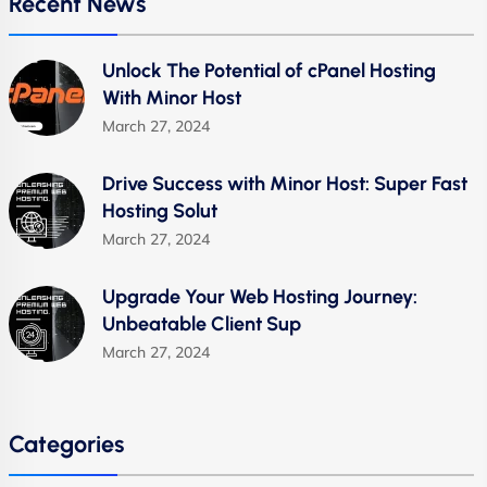
Recent News
Unlock The Potential of cPanel Hosting
With Minor Host
March 27, 2024
Drive Success with Minor Host: Super Fast
Hosting Solut
March 27, 2024
Upgrade Your Web Hosting Journey:
Unbeatable Client Sup
March 27, 2024
Categories