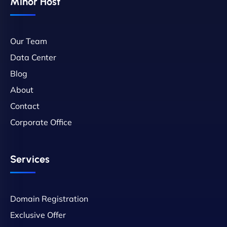
Minor Host
Our Team
Data Center
Blog
About
Contact
Corporate Office
Services
Domain Registration
Exclusive Offer