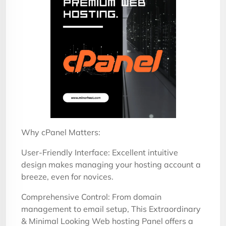
Why cPanel Matters:
User-Friendly Interface: Excellent intuitive
design makes managing your hosting account a
breeze, even for novices.
Comprehensive Control: From domain
management to email setup, This Extraordinary
& Minimal Looking Web hosting Panel offers a