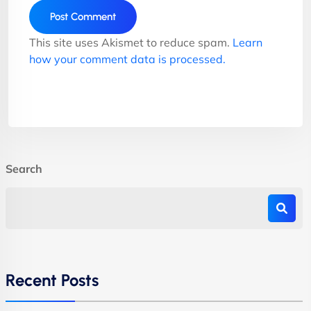
This site uses Akismet to reduce spam.
Learn
how your comment data is processed.
Search
Recent Posts