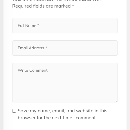
Required fields are marked
*
Save my name, email, and website in this
browser for the next time I comment.