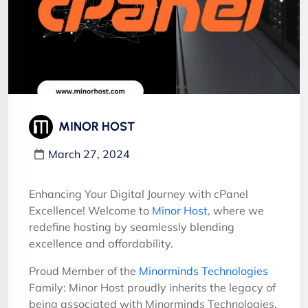
MINOR HOST
March 27, 2024
Enhancing Your Digital Journey with cPanel
Excellence! Welcome to
Minor Host
, where we
redefine hosting by seamlessly blending
excellence and affordability.
Proud Member of the
Minorminds Technologies
Family: Minor Host proudly inherits the legacy of
being associated with Minorminds Technologies,