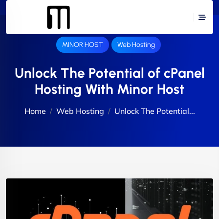
MINOR HOST
Web Hosting
Unlock The Potential of cPanel
Hosting With Minor Host
Home
Web Hosting
Unlock The Potential...