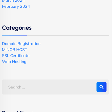
March 2024
February 2024
Categories
Domain Registration
MINOR HOST
SSL Certificate
Web Hosting