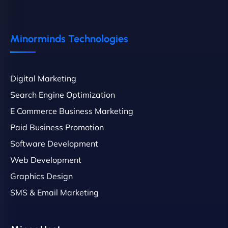
Minorminds Technologies
Digital Marketing
Search Engine Optimization
E Commerce Business Marketing
Paid Business Promotion
Software Development
Web Development
Graphics Design
SMS & Email Marketing