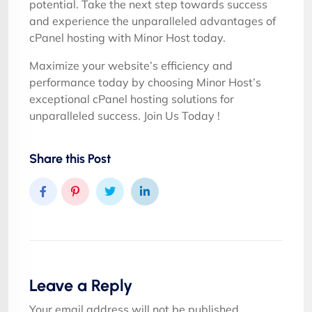
potential. Take the next step towards success
and experience the unparalleled advantages of
cPanel hosting with Minor Host today.
Maximize your website’s efficiency and
performance today by choosing Minor Host’s
exceptional cPanel hosting solutions for
unparalleled success. Join Us Today !
Share this Post
Leave a Reply
Your email address will not be published.