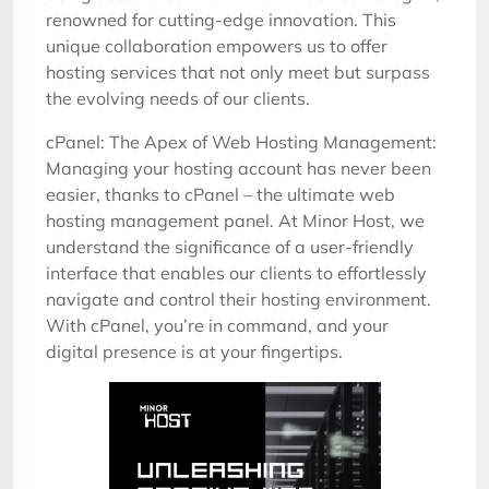
renowned for cutting-edge innovation. This
unique collaboration empowers us to offer
hosting services that not only meet but surpass
the evolving needs of our clients.
cPanel: The Apex of Web Hosting Management:
Managing your hosting account has never been
easier, thanks to cPanel – the ultimate web
hosting management panel. At Minor Host, we
understand the significance of a user-friendly
interface that enables our clients to effortlessly
navigate and control their hosting environment.
With cPanel, you’re in command, and your
digital presence is at your fingertips.