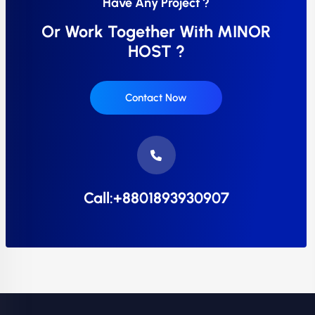
Have Any Project ?
Or Work Together With MINOR
HOST ?
Contact Now
Call:+8801893930907