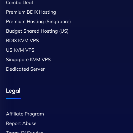
Combo Deal
Premium BDIX Hosting
Premium Hosting (Singapore)
Budget Shared Hosting (US)
BDIX KVM VPS
US KVM VPS
Singapore KVM VPS
Dedicated Server
Legal
Affiliate Program
Report Abuse
Terms Of Service