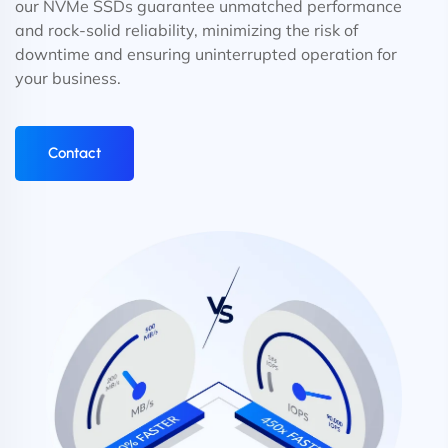
our NVMe SSDs guarantee unmatched performance
and rock-solid reliability, minimizing the risk of
downtime and ensuring uninterrupted operation for
your business.
Contact