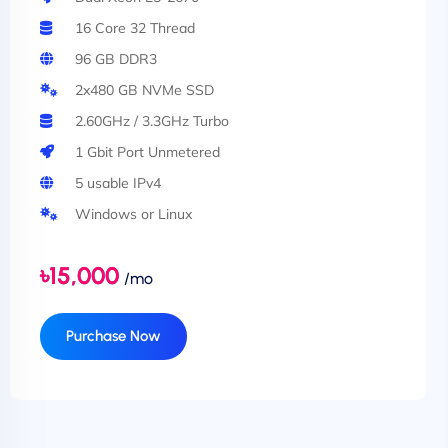
16 Core 32 Thread
96 GB DDR3
2x480 GB NVMe SSD
2.60GHz / 3.3GHz Turbo
1 Gbit Port Unmetered
5 usable IPv4
Windows or Linux
৳15,000
/mo
Purchase Now