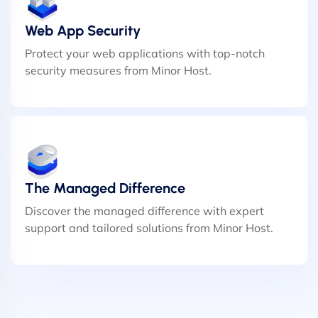
Web App Security
Protect your web applications with top-notch
security measures from Minor Host.
The Managed Difference
Discover the managed difference with expert
support and tailored solutions from Minor Host.