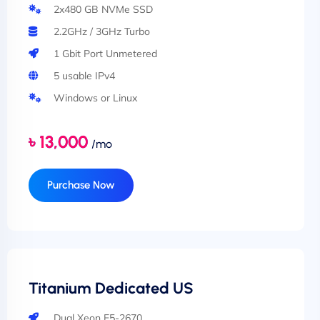
2x480 GB NVMe SSD
2.2GHz / 3GHz Turbo
1 Gbit Port Unmetered
5 usable IPv4
Windows or Linux
৳ 13,000
/mo
Purchase Now
Titanium Dedicated US
Dual Xeon E5-2670