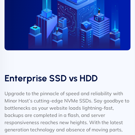
Enterprise SSD vs HDD
Upgrade to the pinnacle of speed and reliability with
Minor Host’s cutting-edge NVMe SSDs. Say goodbye to
bottlenecks as your website loads lightning-fast,
backups are completed in a flash, and server
responsiveness reaches new heights. With the latest
generation technology and absence of moving parts,