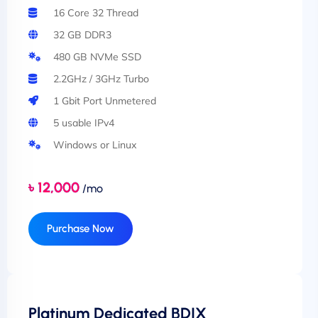
16 Core 32 Thread
32 GB DDR3
480 GB NVMe SSD
2.2GHz / 3GHz Turbo
1 Gbit Port Unmetered
5 usable IPv4
Windows or Linux
৳ 12,000
/mo
Purchase Now
Platinum Dedicated BDIX