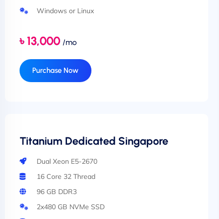
Windows or Linux
৳ 13,000
/mo
Purchase Now
Titanium Dedicated Singapore
Dual Xeon E5-2670
16 Core 32 Thread
96 GB DDR3
2x480 GB NVMe SSD