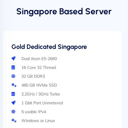
Singapore Based Server
Gold Dedicated Singapore
Dual Xeon E5-2660
16 Core 32 Thread
32 GB DDR3
480 GB NVMe SSD
2.2GHz / 3GHz Turbo
1 Gbit Port Unmetered
5 usable IPv4
Windows or Linux