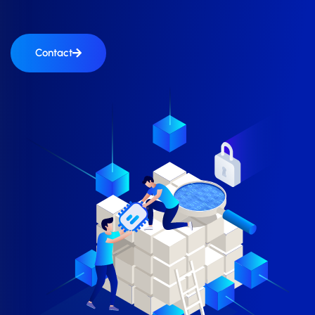
Contact