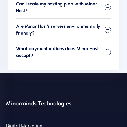
Can I scale my hosting plan with Minor
Host?
Are Minor Host's servers environmentally
friendly?
What payment options does Minor Host
accept?
Minorminds Technologies
Digital Marketing