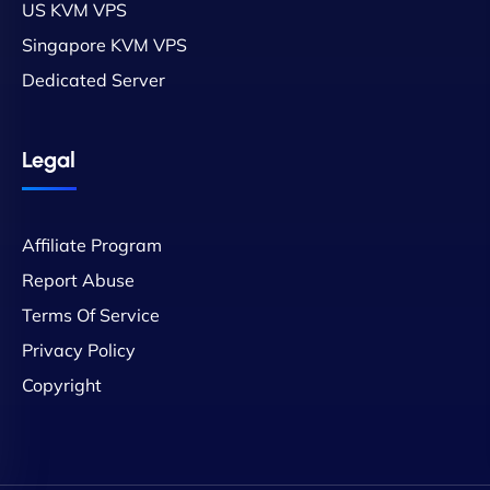
US KVM VPS
Singapore KVM VPS
Dedicated Server
Legal
Affiliate Program
Report Abuse
Terms Of Service
Privacy Policy
Copyright