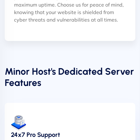
maximum uptime. Choose us for peace of mind,
knowing that your website is shielded from
cyber threats and vulnerabilities at all times.
Minor Host's Dedicated Server
Features
24x7 Pro Support