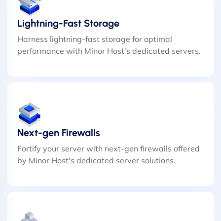
Lightning-Fast Storage
Harness lightning-fast storage for optimal
performance with Minor Host's dedicated servers.
Next-gen Firewalls
Fortify your server with next-gen firewalls offered
by Minor Host's dedicated server solutions.