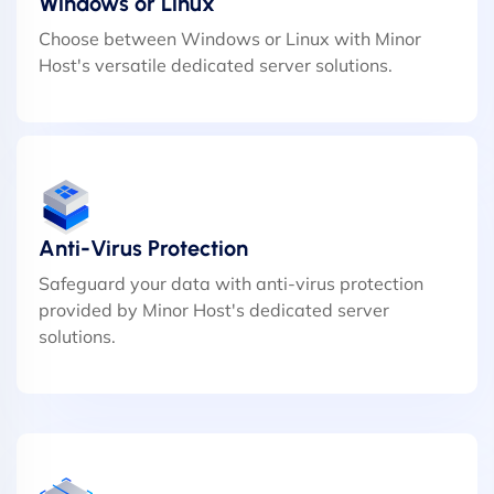
Windows or Linux
Choose between Windows or Linux with Minor
Host's versatile dedicated server solutions.
Anti-Virus Protection
Safeguard your data with anti-virus protection
provided by Minor Host's dedicated server
solutions.