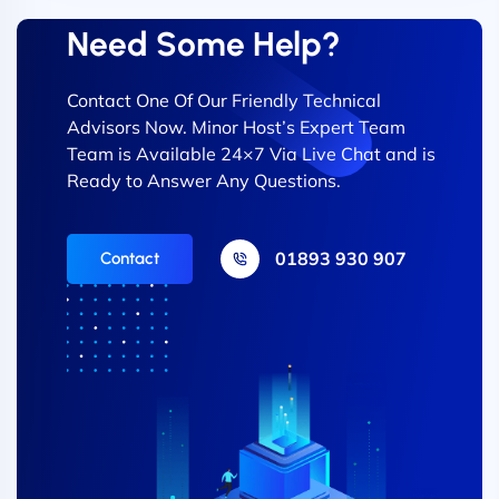
Need Some Help?
Contact One Of Our Friendly Technical
Advisors Now. Minor Host’s Expert Team
Team is Available 24×7 Via Live Chat and is
Ready to Answer Any Questions.
01893 930 907
Contact