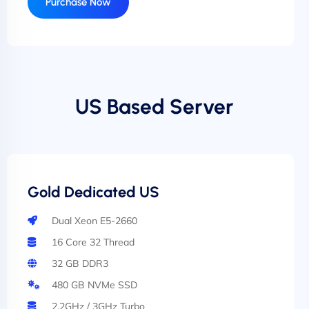
Purchase Now
US Based Server
Gold Dedicated US
Dual Xeon E5-2660
16 Core 32 Thread
32 GB DDR3
480 GB NVMe SSD
2.2GHz / 3GHz Turbo