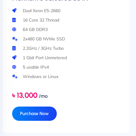
Dual Xeon E5-2660
16 Core 32 Thread
64 GB DDR3
2x480 GB NVMe SSD
2.2GHz / 3GHz Turbo
1 Gbit Port Unmetered
5 usable IPv4
Windows or Linux
৳ 13,000
/mo
Purchase Now