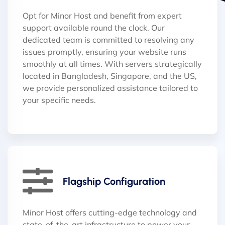
Opt for Minor Host and benefit from expert
support available round the clock. Our
dedicated team is committed to resolving any
issues promptly, ensuring your website runs
smoothly at all times. With servers strategically
located in Bangladesh, Singapore, and the US,
we provide personalized assistance tailored to
your specific needs.
Flagship Configuration
Minor Host offers cutting-edge technology and
state-of-the-art infrastructure to power your