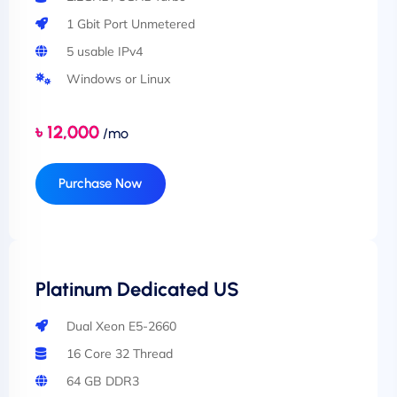
1 Gbit Port Unmetered
5 usable IPv4
Windows or Linux
৳ 12,000
/mo
Purchase Now
Platinum Dedicated US
Dual Xeon E5-2660
16 Core 32 Thread
64 GB DDR3