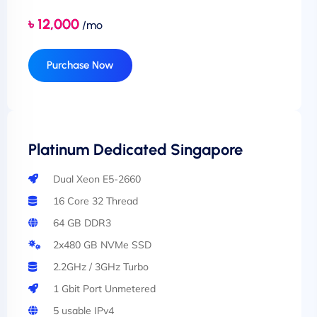
৳ 12,000
/mo
Purchase Now
Platinum Dedicated Singapore
Dual Xeon E5-2660
16 Core 32 Thread
64 GB DDR3
2x480 GB NVMe SSD
2.2GHz / 3GHz Turbo
1 Gbit Port Unmetered
5 usable IPv4