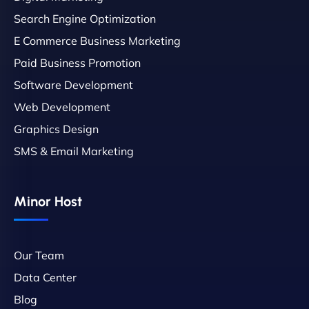
Search Engine Optimization
E Commerce Business Marketing
Paid Business Promotion
Software Development
Web Development
Graphics Design
SMS & Email Marketing
Minor Host
Our Team
Data Center
Blog