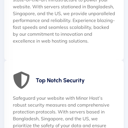
website. With servers stationed in Bangladesh,
Singapore, and the US, we provide unparalleled
performance and reliability. Experience blazing-
fast speeds and seamless scalability, backed
by our commitment to innovation and
excellence in web hosting solutions.
Top Notch Security
Safeguard your website with Minor Host’s
robust security measures and comprehensive
protection protocols. With servers based in
Bangladesh, Singapore, and the US, we
prioritize the safety of your data and ensure