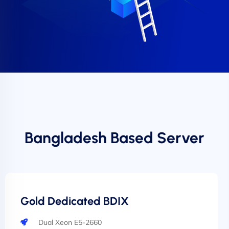
Bangladesh Based Server
Gold Dedicated BDIX
Dual Xeon E5-2660