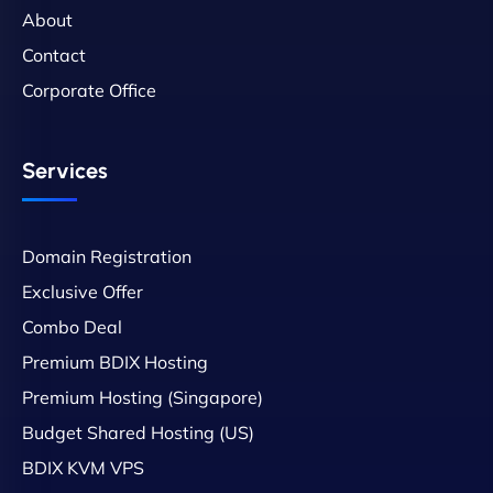
About
Contact
Corporate Office
Services
Domain Registration
Exclusive Offer
Combo Deal
Premium BDIX Hosting
Premium Hosting (Singapore)
Budget Shared Hosting (US)
BDIX KVM VPS