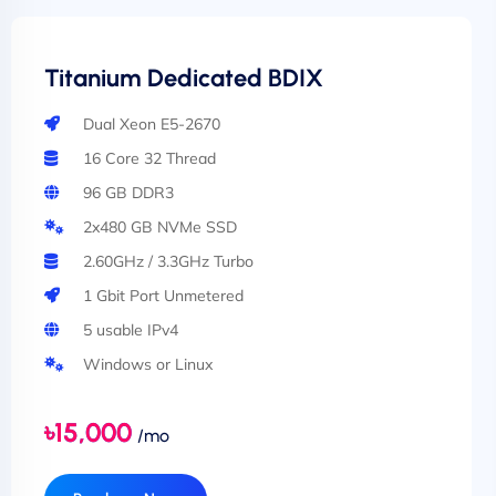
Titanium Dedicated BDIX
Dual Xeon E5-2670
16 Core 32 Thread
96 GB DDR3
2x480 GB NVMe SSD
2.60GHz / 3.3GHz Turbo
1 Gbit Port Unmetered
5 usable IPv4
Windows or Linux
৳15,000
/mo