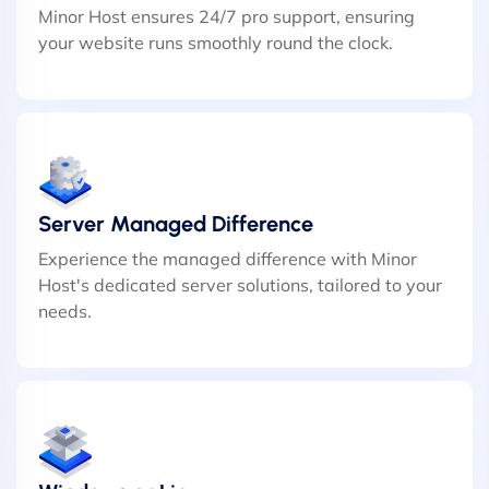
Minor Host ensures 24/7 pro support, ensuring
your website runs smoothly round the clock.
Server Managed Difference
Experience the managed difference with Minor
Host's dedicated server solutions, tailored to your
needs.