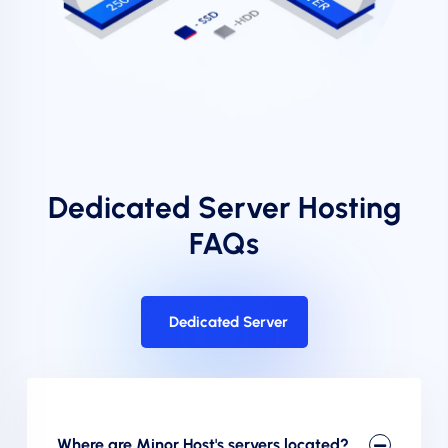
Dedicated Server Hosting
FAQs
Dedicated Server
Where are Minor Host's servers located?