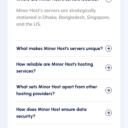
Minor Host's servers are strategically
stationed in Dhaka, Bangladesh, Singapore,
and the US.
What makes Minor Host's servers unique?
How reliable are Minor Host's hosting
services?
What sets Minor Host apart from other
hosting providers?
How does Minor Host ensure data
security?