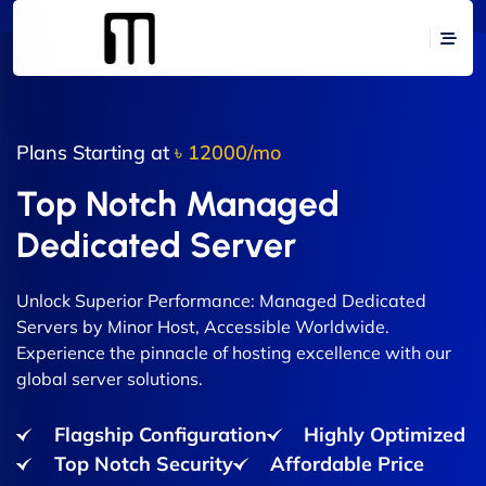
Plans Starting at
৳ 12000/mo
Top Notch Managed
Dedicated Server
Unlock Superior Performance: Managed Dedicated
Servers by Minor Host, Accessible Worldwide.
Experience the pinnacle of hosting excellence with our
global server solutions.
Flagship Configuration
Highly Optimized
Top Notch Security
Affordable Price