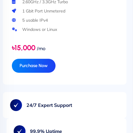
2.60GHz / 3.3GHz Turbo
1 Gbit Port Unmetered
5 usable IPv4
Windows or Linux
৳15,000
/mo
Purchase Now
24/7 Expert Support
99.9% Uptime