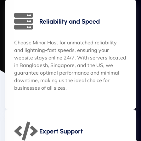
Reliability and Speed
Choose Minor Host for unmatched reliability
and lightning-fast speeds, ensuring your
website stays online 24/7. With servers located
in Bangladesh, Singapore, and the US, we
guarantee optimal performance and minimal
downtime, making us the ideal choice for
businesses of all sizes.
Expert Support