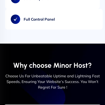
Full Control Panel
Why choose Minor Host?
Choose Us For Unbeatable Uptime and Lightning Fast
Speeds, Ensuring Your Website’s Success. You Won’t
Regret For Sure !