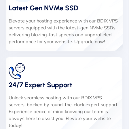
Latest Gen NVMe SSD
Elevate your hosting experience with our BDIX VPS
servers equipped with the latest-gen NVMe SSDs,
delivering blazing-fast speeds and unparalleled
performance for your website. Upgrade now!
24/7 Expert Support
Unlock seamless hosting with our BDIX VPS
servers, backed by round-the-clock expert support.
Experience peace of mind knowing our team is
always here to assist you. Elevate your website
today!