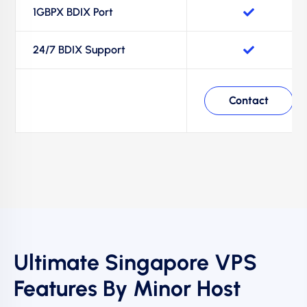
1GBPX BDIX Port
24/7 BDIX Support
Contact
Ultimate Singapore VPS
Features By Minor Host