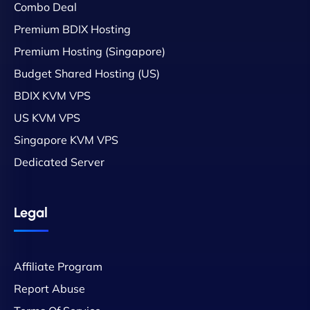
Combo Deal
Premium BDIX Hosting
Premium Hosting (Singapore)
Budget Shared Hosting (US)
BDIX KVM VPS
US KVM VPS
Singapore KVM VPS
Dedicated Server
Legal
Affiliate Program
Report Abuse