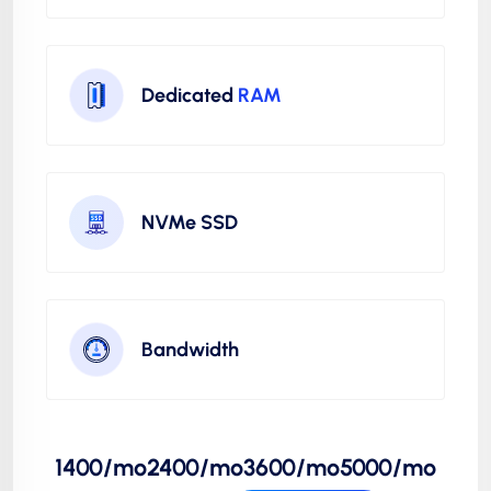
Dedicated
RAM
NVMe SSD
Bandwidth
1400/mo
2400/mo
3600/mo
5000/mo