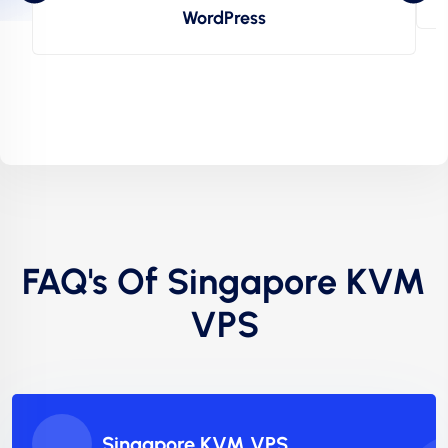
WordPress
FAQ's Of Singapore KVM
VPS
Singapore KVM VPS