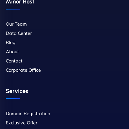
Minor Host
Our Team
Data Center
Blog
About
Contact
Corporate Office
Services
Domain Registration
Exclusive Offer