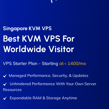
Singapore KVM VPS
Best KVM VPS For
Worldwide Visitor
VPS Starter Plan - Starting
at ৳ 1400/mo
Managed Performance, Security, & Updates
Unhindered Performance With Your Own Server
Resources
Expandable RAM & Storage Anytime