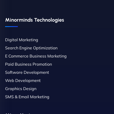
Minorminds Technologies
Digital Marketing
Search Engine Optimization
E Commerce Business Marketing
Paid Business Promotion
Software Development
Web Development
Graphics Design
SMS & Email Marketing