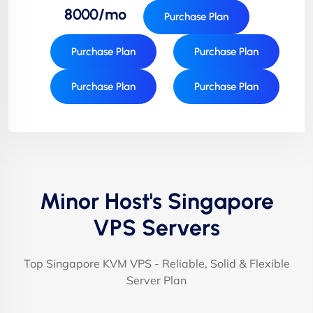
8000/mo
Purchase Plan
Purchase Plan
Purchase Plan
Purchase Plan
Purchase Plan
Minor Host's Singapore
VPS Servers
Top Singapore KVM VPS - Reliable, Solid & Flexible
Server Plan