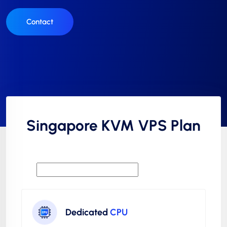
Contact
Singapore KVM VPS Plan
Dedicated
CPU