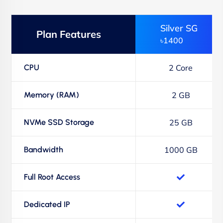
Silver SG
Plan Features
৳1400
CPU
2 Core
Memory (RAM)
2 GB
NVMe SSD Storage
25 GB
Bandwidth
1000 GB
Full Root Access
Dedicated IP