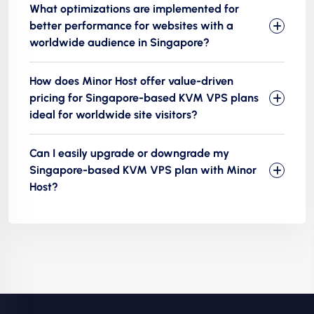
What optimizations are implemented for
better performance for websites with a
worldwide audience in Singapore?
How does Minor Host offer value-driven
pricing for Singapore-based KVM VPS plans
ideal for worldwide site visitors?
Can I easily upgrade or downgrade my
Singapore-based KVM VPS plan with Minor
Host?