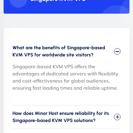
What are the benefits of Singapore-based
KVM VPS for worldwide site visitors?
Singapore-based KVM VPS offers the
advantages of dedicated servers with flexibility
and cost-effectiveness for global audiences,
ensuring fast loading times and reliable uptime.
How does Minor Host ensure reliability for its
Singapore-based KVM VPS solutions?