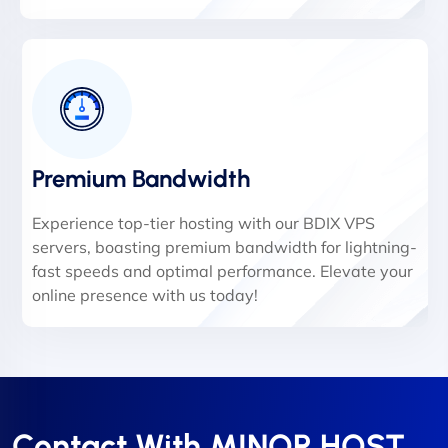
Premium Bandwidth
Experience top-tier hosting with our BDIX VPS
servers, boasting premium bandwidth for lightning-
fast speeds and optimal performance. Elevate your
online presence with us today!
Contact With MINOR HOST