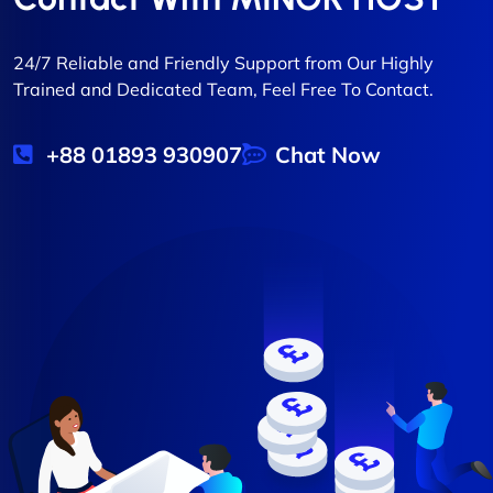
24/7 Reliable and Friendly Support from Our Highly
Trained and Dedicated Team, Feel Free To Contact.
+88 01893 930907
Chat Now