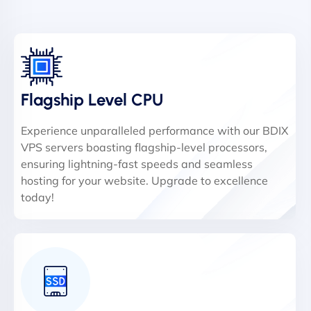
Flagship Level CPU
Experience unparalleled performance with our BDIX
VPS servers boasting flagship-level processors,
ensuring lightning-fast speeds and seamless
hosting for your website. Upgrade to excellence
today!