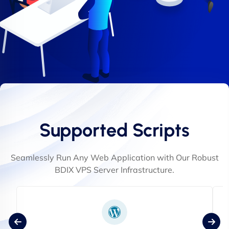
Supported Scripts
Seamlessly Run Any Web Application with Our Robust
BDIX VPS Server Infrastructure.